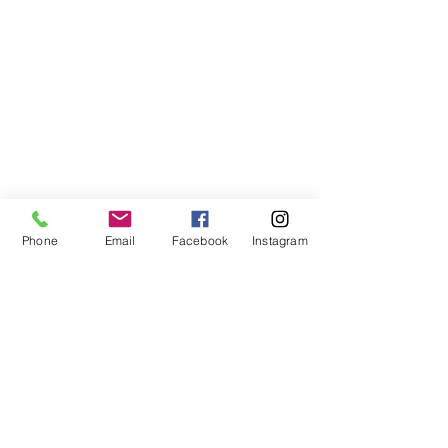
Phone
Email
Facebook
Instagram