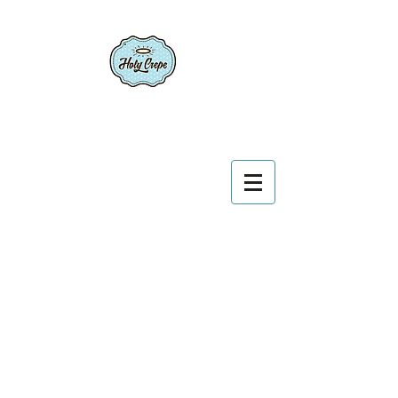
Conceived in France, born in America.
We create bridges between cultures.
Call Today
(706) 765 7087
bonjour@holycrepecatering.com